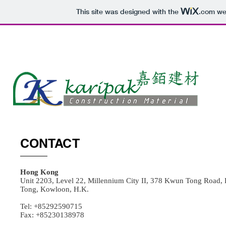
This site was designed with the
.com
web
HOME
CONTACT
Hong Kong
Unit 2203, Level 22, Millennium City II, 378 Kwun Tong Road
Tong, Kowloon, H.K.
Tel: +85292590715
Fax: +85230138978