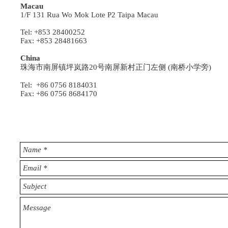
Macau
1/F 131 Rua Wo Mok Lote P2 Taipa Macau
Tel: +853 28400252
Fax: +853 28481663
China
珠海市南屏镇坪岚路20号南屏新村正门左侧 (南桥小学旁)
Tel: +86 0756 8184031
Fax: +86 0756 8684170